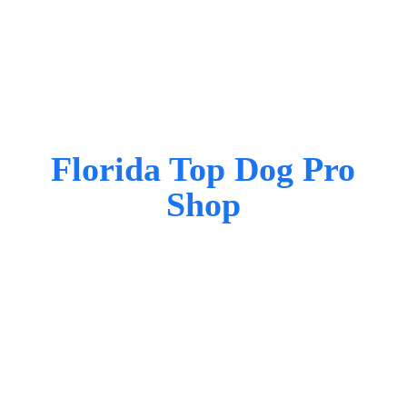
Florida Top Dog
Pro
Shop