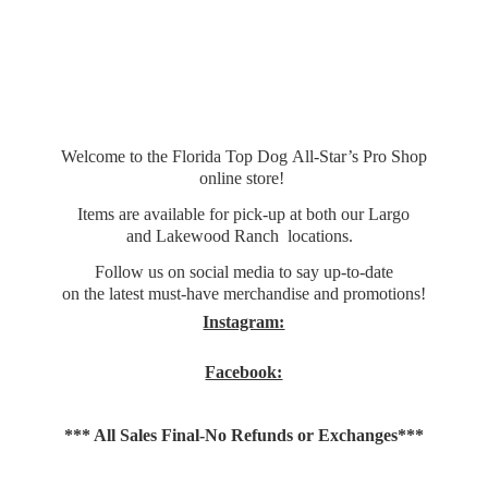
Welcome to the Florida Top Dog All-Star’s Pro Shop
online store!
Items are available for pick-up at both our Largo
and Lakewood Ranch locations.
Follow us on social media to say up-to-date
on the latest must-have merchandise and promotions!
Instagram:
Facebook:
*** All Sales Final-No Refunds
or Exchanges***